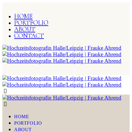
HOME
PORTFOLIO
ABOUT
CONTACT
HOME
PORTFOLIO
ABOUT