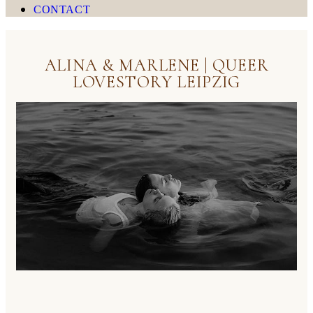
CONTACT