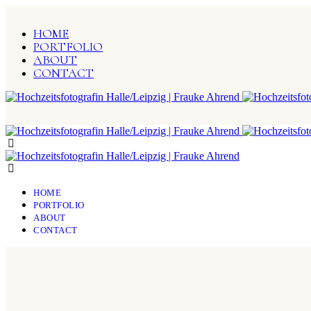
HOME
PORTFOLIO
ABOUT
CONTACT
HOME
PORTFOLIO
ABOUT
CONTACT