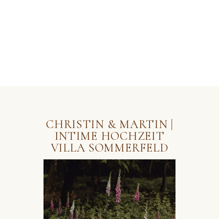
HOME
PORTFOLIO
ABOUT
CONTACT