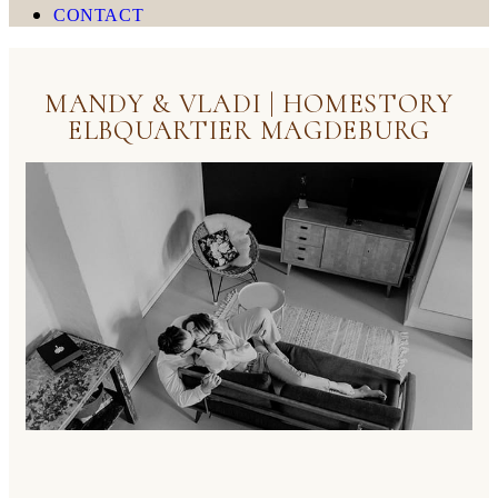
CONTACT