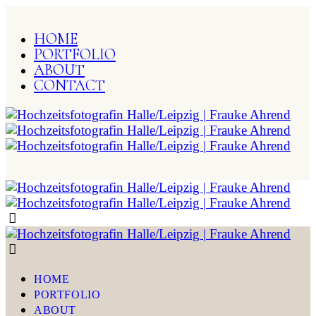
HOME
PORTFOLIO
ABOUT
CONTACT
HOME
PORTFOLIO
ABOUT