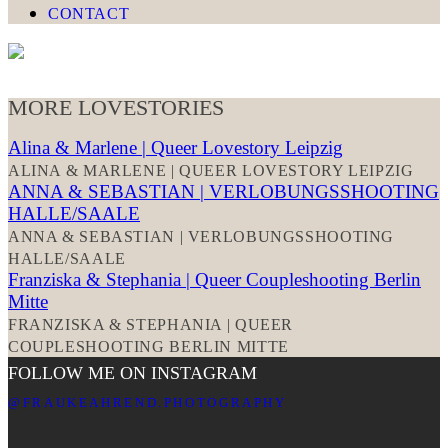
CONTACT
MORE LOVESTORIES
Alina & Marlene | Queer Lovestory Leipzig
ALINA & MARLENE | QUEER LOVESTORY LEIPZIG
ANNA & SEBASTIAN | VERLOBUNGSSHOOTING
HALLE/SAALE
ANNA & SEBASTIAN | VERLOBUNGSSHOOTING
HALLE/SAALE
Franziska & Stephania | Queer Coupleshooting Berlin
Mitte
FRANZISKA & STEPHANIA | QUEER
COUPLESHOOTING BERLIN MITTE
FOLLOW ME ON INSTAGRAM
@FRAUKEAHREND.PHOTOGRAPHY