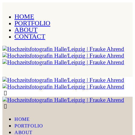
HOME
PORTFOLIO
ABOUT
CONTACT
HOME
PORTFOLIO
ABOUT