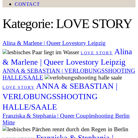
CONTACT
Kategorie: LOVE STORY
Alina & Marlene | Queer Lovestory Leipzig
Alina
LOVE STORY
& Marlene | Queer Lovestory Leipzig
ANNA & SEBASTIAN | VERLOBUNGSSHOOTING
HALLE/SAALE
ANNA & SEBASTIAN |
LOVE STORY
VERLOBUNGSSHOOTING
HALLE/SAALE
Franziska & Stephania | Queer Coupleshooting Berlin
Mitte
Franziska & Stephania |