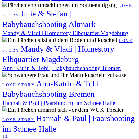
LOVE
Julie & Stefan |
STORY
Babybauchshooting Altmark
Mandy & Vladi | Homestory Elbquartier Magdeburg
LOVE
Mandy & Vladi | Homestory
STORY
Elbquartier Magdeburg
Ann-Katrin & Tobi | Babybauchshooting Bremen
Ann-Katrin & Tobi |
LOVE STORY
Babybauchshooting Bremen
Hannah & Paul | Paarshooting im Schnee Halle
Hannah & Paul | Paarshooting
LOVE STORY
im Schnee Halle
1
2