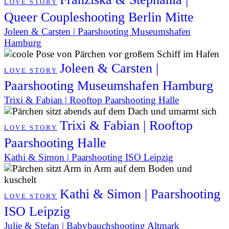
LOVE STORY
Queer Coupleshooting Berlin Mitte
Joleen & Carsten | Paarshooting Museumshafen
Hamburg
Joleen & Carsten |
LOVE STORY
Paarshooting Museumshafen Hamburg
Trixi & Fabian | Rooftop Paarshooting Halle
Trixi & Fabian | Rooftop
LOVE STORY
Paarshooting Halle
Kathi & Simon | Paarshooting ISO Leipzig
Kathi & Simon | Paarshooting
LOVE STORY
ISO Leipzig
Julie & Stefan | Babybauchshooting Altmark