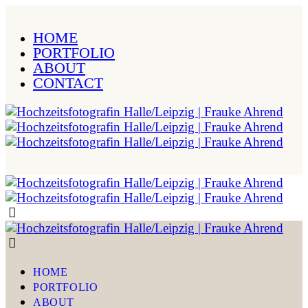
HOME
PORTFOLIO
ABOUT
CONTACT
HOME
PORTFOLIO
ABOUT